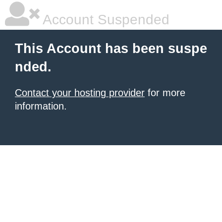
Account Suspended
This Account has been suspe
nded.
Contact your hosting provider
for more
information.