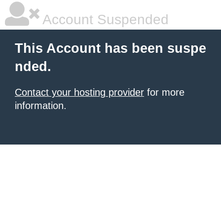
Account Suspended
This Account has been suspe
nded.
Contact your hosting provider
for more
information.