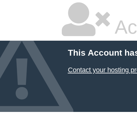
Ac
This Account ha
Contact your hosting pr