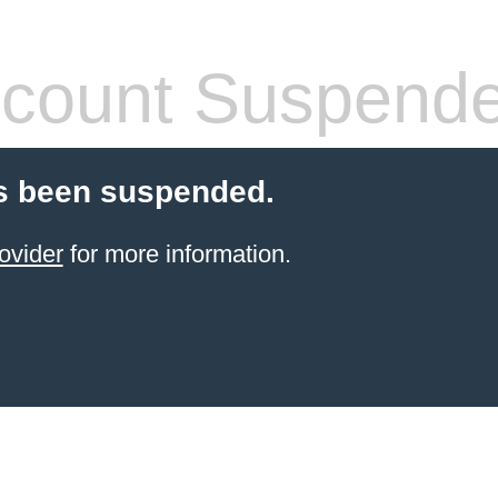
count Suspend
s been suspended.
ovider
for more information.