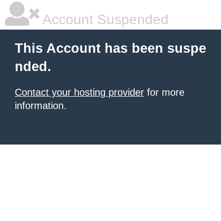
Account Suspended
This Account has been suspe
nded.
Contact your hosting provider
for more
information.