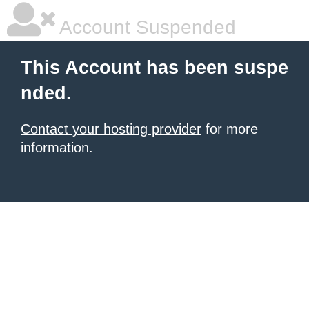
Account Suspended
This Account has been suspe
nded.
Contact your hosting provider
for more
information.